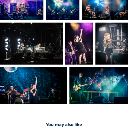
You may also like