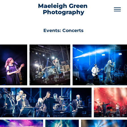
Maeleigh Green 
Photography
Events: Concerts